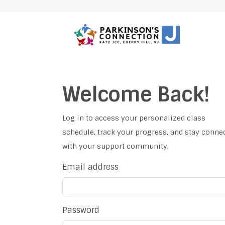
Welcome Back!
Log in to access your personalized class
schedule, track your progress, and stay conne
with your support community.
Email address
Password