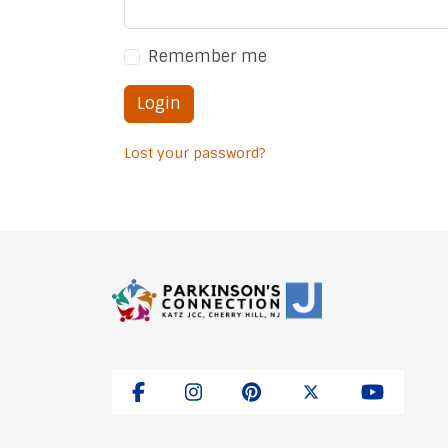
Remember me
Login
Lost your password?