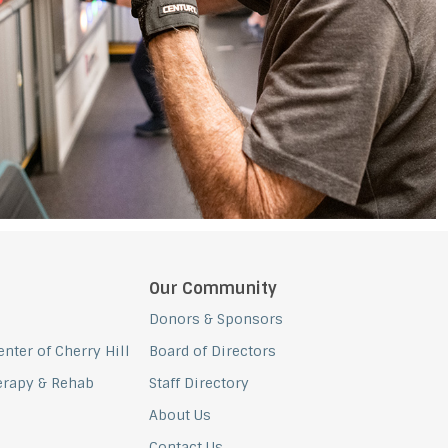
Our Community
Donors & Sponsors
nter of Cherry Hill
Board of Directors
erapy & Rehab
Staff Directory
About Us
Contact Us