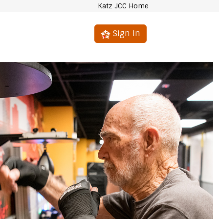
Katz JCC Home
Sign In