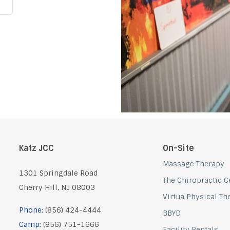
Katz JCC
On-Site
Massage Therapy
1301 Springdale Road
The Chiropractic Ce
Cherry Hill, NJ 08003
Virtua Physical Th
Phone:
(856) 424-4444
BBYD
Camp:
(856) 751-1666
Facility Rentals