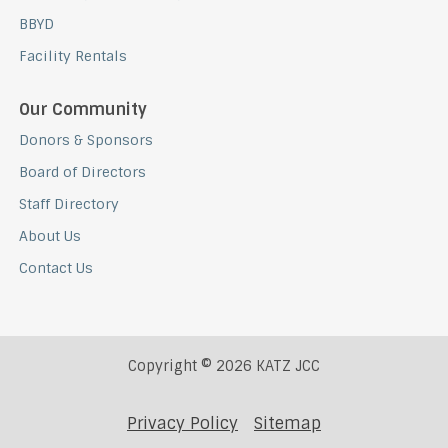
BBYD
Facility Rentals
Our Community
Donors & Sponsors
Board of Directors
Staff Directory
About Us
Contact Us
Copyright © 2026 KATZ JCC
Privacy Policy
Sitemap