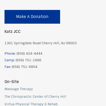
Make A Donation
Katz JCC
1301 Springdale Road Cherry Hill, NJ 08003
Phone:
(856) 424-4444
Camp:
(856) 751-1666
Fax:
(856) 751-6804
On-Site
Massage Therapy
The Chiropractic Center of Cherry Hill
Virtua Physical Therapy & Rehab