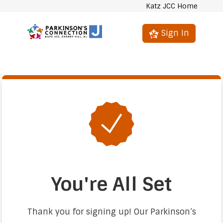
Katz JCC Home
Sign In
You're All Set
Thank you for signing up! Our Parkinson’s