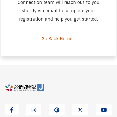
Connection team will reach out to you
shortly via email to complete your
registration and help you get started.
Go Back Home